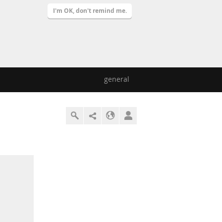
I'm OK, don't remind me.
general