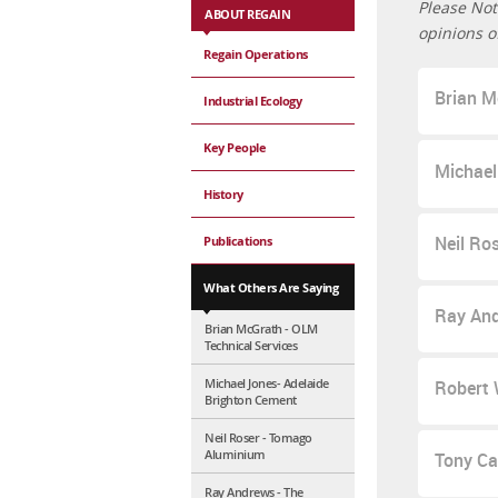
Please Not
ABOUT REGAIN
opinions o
Regain Operations
Brian M
Industrial Ecology
Key People
Michael
History
Neil Ro
Publications
What Others Are Saying
Ray And
Brian McGrath - OLM
Technical Services
Michael Jones- Adelaide
Robert W
Brighton Cement
Neil Roser - Tomago
Aluminium
Tony Cah
Ray Andrews - The