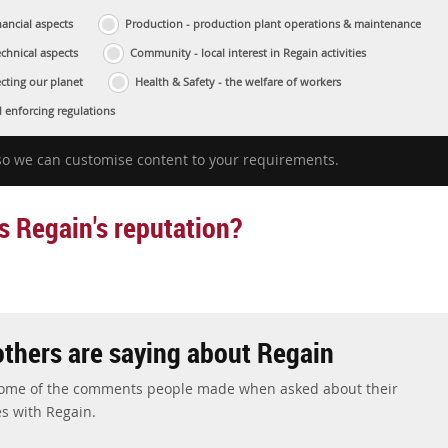
ancial aspects
Production - production plant operations & maintenance
echnical aspects
Community - local interest in Regain activities
cting our planet
Health & Safety - the welfare of workers
 enforcing regulations
 so we can customise content to your requirements.
s Regain's reputation?
thers are saying about Regain
some of the comments people made when asked about their
s with Regain.