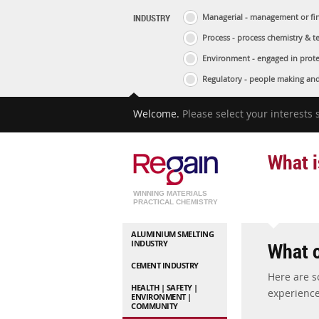
INDUSTRY
Managerial - management or fin
Process - process chemistry & t
Environment - engaged in prote
Regulatory - people making and
Welcome.
Please select your interests
What i
WINNING MATERIALS
PRACTICAL CHEMISTRY
ALUMINIUM SMELTING
What o
INDUSTRY
CEMENT INDUSTRY
Here are 
HEALTH | SAFETY |
experience
ENVIRONMENT |
COMMUNITY