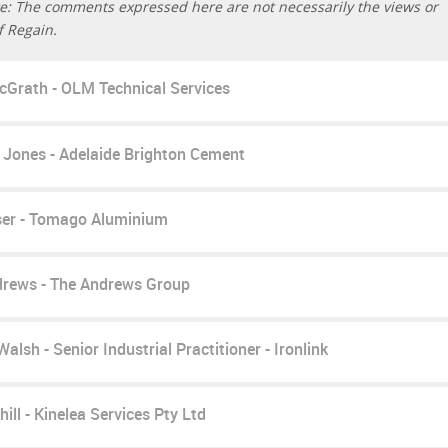
e: The comments expressed here are not necessarily the views or
f Regain.
cGrath - OLM Technical Services
 Jones - Adelaide Brighton Cement
ser - Tomago Aluminium
rews - The Andrews Group
alsh - Senior Industrial Practitioner - Ironlink
ill - Kinelea Services Pty Ltd