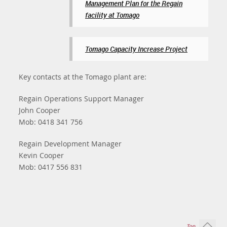
Management Plan for the Regain
facility at Tomago
Tomago Capacity Increase Project
Key contacts at the Tomago plant are:
Regain Operations Support Manager
John Cooper
Mob: 0418 341 756
Regain Development Manager
Kevin Cooper
Mob: 0417 556 831
Top