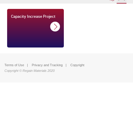
Capacity Increase Project
Terms of Use
Privacy and Tracking
Copyright
Copyright © Regain Materials 2020