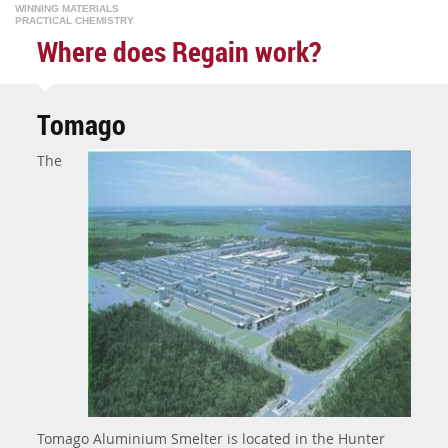
WINNING MATERIALS
PRACTICAL CHEMISTRY
Where does Regain work?
Tomago
The
Tomago Aluminium Smelter is located in the Hunter