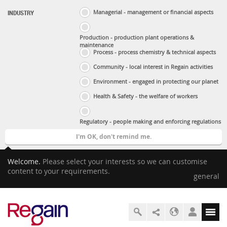
INDUSTRY
Managerial - management or financial aspects
Production - production plant operations &
maintenance
Process - process chemistry & technical aspects
Community - local interest in Regain activities
Environment - engaged in protecting our planet
Health & Safety - the welfare of workers
Regulatory - people making and enforcing regulations
I'm OK, don't remind me.
Welcome.
Please select your interests so we can customise
content to your requirements.
general