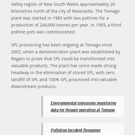
Valley region of New South Wales approximately 20
kilometres north of the city of Newcastle. The Tomago
plant was started in 1983 with two potlines for a
production of 240,000 tonnes per year. In 1993, a third
potline pots was commissioned.
SPL processing has been ongoing at Tomago since
2002, when a demonstration plant was established by
Regain to prove that SPL could be transformed into
valuable products. The plant has since made strong
headway in the elimination of stored SPL, with zero
landfill of SPL and 100% SPL processed into valuable
downstream products.
Environmental emissions monitoring
data for Regain operation at Tomago
Pollution Incident Response